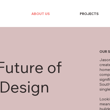
ABOUT US
PROJECTS
OUR 
Jason
Future of
creat
homeo
compl
signif
 Design
South
single
Looki
meani
build