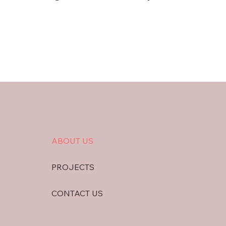
ABOUT US
PROJECTS
CONTACT US