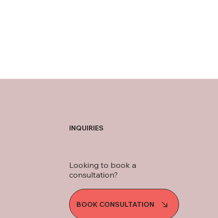
INQUIRIES
Looking to book a
consultation?
BOOK CONSULTATION