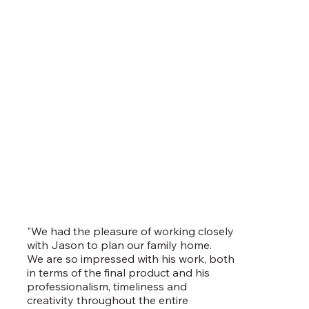
"We had the pleasure of working closely
with Jason to plan our family home.
We are so impressed with his work, both
in terms of the final product and his
professionalism, timeliness and
creativity throughout the entire