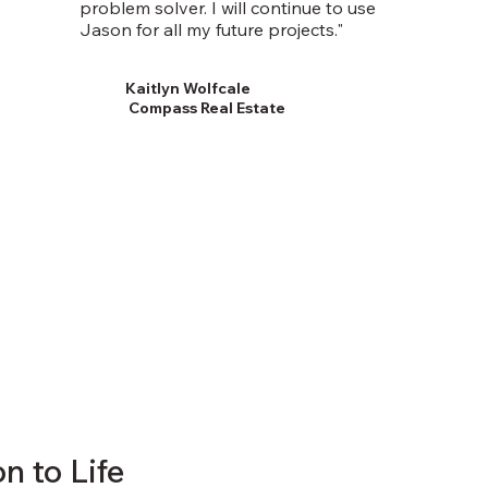
problem solver. I will continue to use
Jason for all my future projects."
Kaitlyn Wolfcale
Compass Real Estate
n to Life