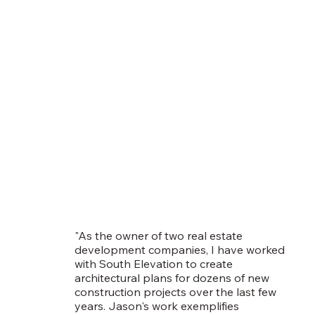
"As the owner of two real estate
development companies, I have worked
with South Elevation to create
architectural plans for dozens of new
construction projects over the last few
years. Jason's work exemplifies