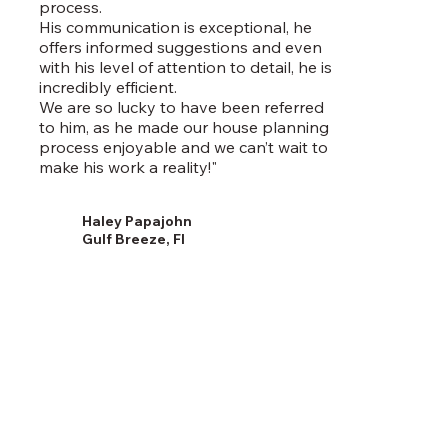
process.
His communication is exceptional, he
offers informed suggestions and even
with his level of attention to detail, he is
incredibly efficient.
We are so lucky to have been referred
to him, as he made our house planning
process enjoyable and we can’t wait to
make his work a reality!"
Haley Papajohn
Gulf Breeze, Fl