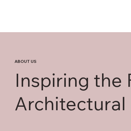
ABOUT US
Inspiring the 
Architectural