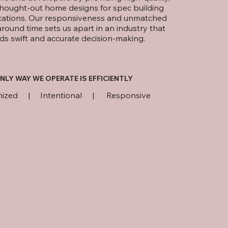
thought-out home designs for spec building
cations. Our responsiveness and unmatched
around time sets us apart in an industry that
ds swift and accurate decision-making.
NLY WAY WE OPERATE IS EFFICIENTLY
nized | Intentional | Responsive