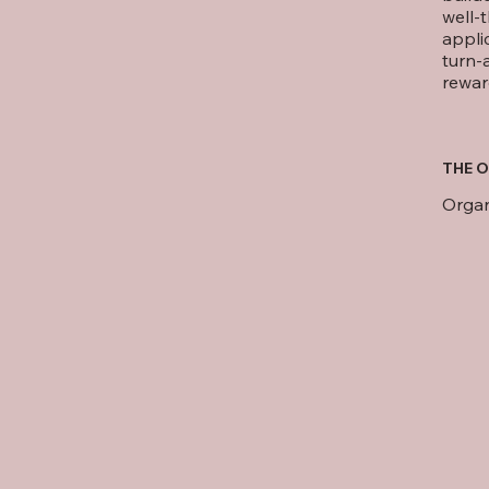
well-
appli
turn-
rewar
THE O
Orga