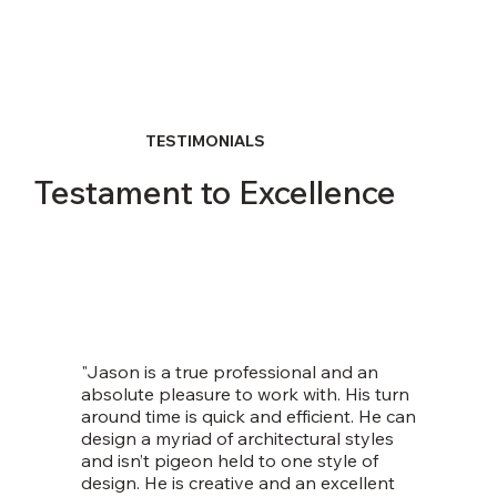
TESTIMONIALS
Testament to Excellence
"Jason is a true professional and an
absolute pleasure to work with. His turn
around time is quick and efficient. He can
design a myriad of architectural styles
and isn’t pigeon held to one style of
design. He is creative and an excellent