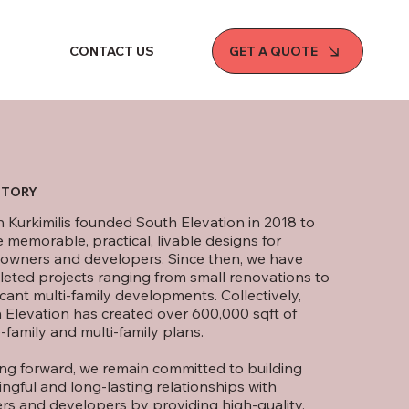
GET A QUOTE
CONTACT US
STORY
 Kurkimilis founded South Elevation in 2018 to
e memorable, practical, livable designs for
wners and developers. Since then, we have
eted projects ranging from small renovations to
icant multi-family developments. Collectively,
 Elevation has created over 600,000 sqft of
-family and multi-family plans.
ng forward, we remain committed to building
ngful and long-lasting relationships with
ers and developers by providing high-quality,