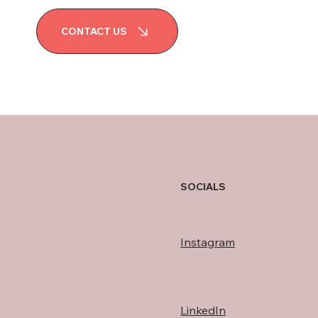
CONTACT US
SOCIALS
Instagram
LinkedIn