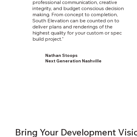
professional communication, creative
integrity, and budget conscious decision
making. From concept to completion,
South Elevation can be counted on to
deliver plans and renderings of the
highest quality for your custom or spec
build project."
Nathan Stoops
Next Generation Nashville
Bring Your Development Visio